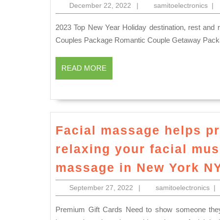
December
sam
December 22, 2022
|
samitoelectronics
|
22,
2022
2023 Top New Year Holiday destination, rest and relaxing place, family events space rental in New York NYC
Couples Package Romantic Couple Getaway Pack
READ
READ MORE
MORE
Facial massage helps pr
relaxing your facial mu
massage in New York N
September
sam
September 27, 2022
|
samitoelectronics
|
27,
2022
Premium Gift Cards Need to show someone they are special? Our gift cards will do just that. An aromatic