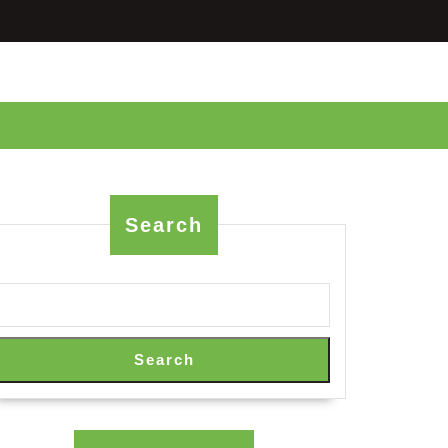
Search
Search