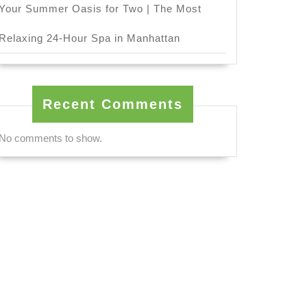
Your Summer Oasis for Two | The Most
Relaxing 24-Hour Spa in Manhattan
Recent Comments
No comments to show.