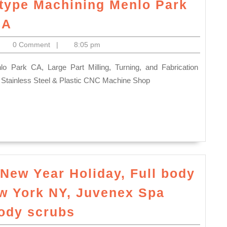
totype Machining Menlo Park
Prototype
CA
and
itoelectronics
0 Comment
|
8:05 pm
Production
CNC
Milling
Stainless Steel & Plastic CNC Machine Shop
turning
CNC
fabrication
plastic
prototype
Machining
r New Year Holiday, Full body
Menlo
ew York NY, Juvenex Spa
Park
What
ody scrubs
Ca,
is