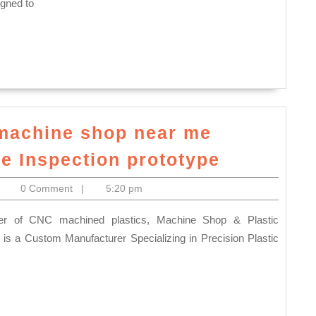
healthy
igned to
NY,
skin
Juvenex
while
Spa
relaxing
massage,
your
Korean
facial
spa,
muscles,
machine shop near me
body
Juvenex
Redwood
he Inspection prototype
scrubs
Spa
City
itoelectronics
0 Comment
|
5:20 pm
&
CA,
massage
CNC
in
machine
is a Custom Manufacturer Specializing in Precision Plastic
New
shop
York
near
NYC
me