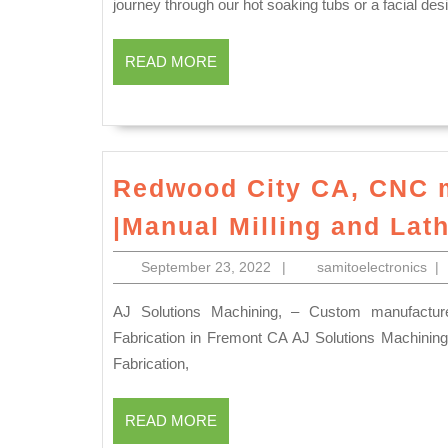
journey through our hot soaking tubs or a facial des
READ
READ MORE
MORE
Redwood City CA, CNC 
|Manual Milling and Lat
September
sam
September 23, 2022
|
samitoelectronics
|
23,
2022
AJ Solutions Machining, – Custom manufacturer of CNC machined plastics, Machine Shop & Plastic
Fabrication in Fremont CA AJ Solutions Machining 
Fabrication,
READ
READ MORE
MORE