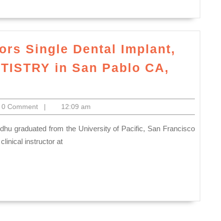
|Manual
Milling
and
ors Single Dental Implant,
Lathe
Inspectio
ISTRY in San Pablo CA,
prototype
ntal
plants
lectronics
0 Comment
|
12:09 am
r
niors
ngle
linical instructor at
ntal
plant,
ntures,
ENERALDENTISTRY