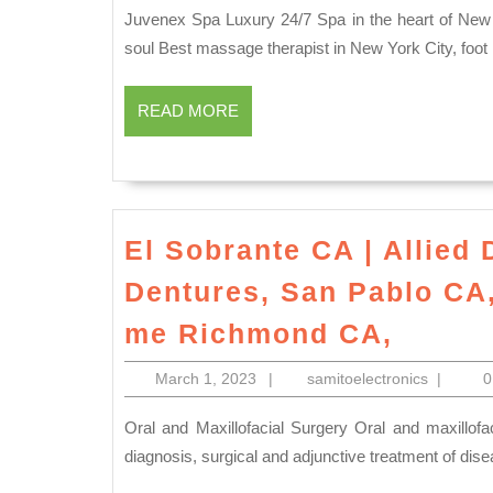
in
2023
Juvenex Spa Luxury 24/7 Spa in the heart of New York City NYC Manhattan Rejuvenate your body, mind and
nyc
soul Best massage therapist in New York City, fo
The
READ
Best
READ MORE
MORE
Spas
in
New
York
El Sobrante CA | Allied 
for
Dentures, San Pablo CA, 
Weekend
El
me Richmond CA,
Getaways
Sobra
juvenex
March
samitoele
March 1, 2023
|
samitoelectronics
|
CA
1,
spa
|
2023
Oral and Maxillofacial Surgery Oral and maxillofacial surgery is the specialty of dentistry which includes the
in
Allied
diagnosis, surgical and adjunctive treatment of disea
New
Dentis