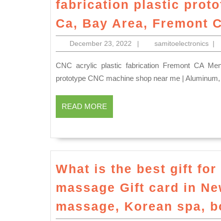
fabrication plastic pro
Ca, Bay Area, Fremont 
December
sam
December 23, 2022
|
samitoelectronics
|
23,
2022
CNC acrylic plastic fabrication Fremont CA Menlo Park CA, Large Part Milling, Turning, and Fabrication
prototype CNC machine shop near me | Aluminum, 
READ
READ MORE
MORE
What is the best gift fo
massage Gift card in N
massage, Korean spa, b