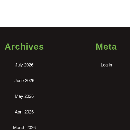
n
blo
,
ntal
fice
Archives
Meta
ar
.
July 2026
Log in
June 2026
May 2026
April 2026
March 2026