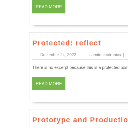
York
READ
Dental
READ MORE
Manhatt
MORE
implan
NYC
Dentur
San
Protec
Pablo
Protected: reflect
reflect
CA,
December
sam
December 24, 2022
|
samitoelectronics
|
dentis
24,
2022
dental
There is no excerpt because this is a protected post
office
READ
READ MORE
near
MORE
me
Richm
CA,
Prototype and Producti