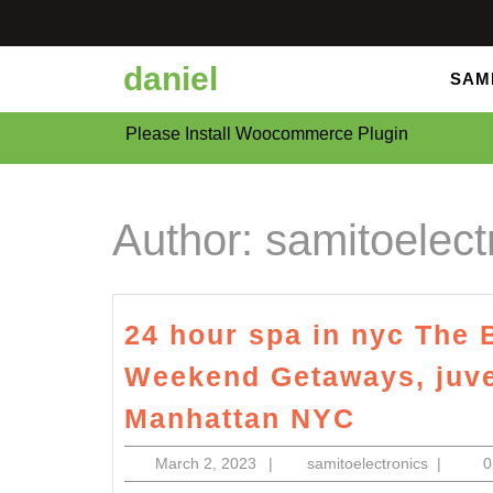
Skip
to
content
daniel
SAM
Please Install Woocommerce Plugin
Author:
samitoelect
24 hour spa in nyc The 
Weekend Getaways, juve
24
Manhattan NYC
hour
March
samitoele
March 2, 2023
|
samitoelectronics
|
spa
2,