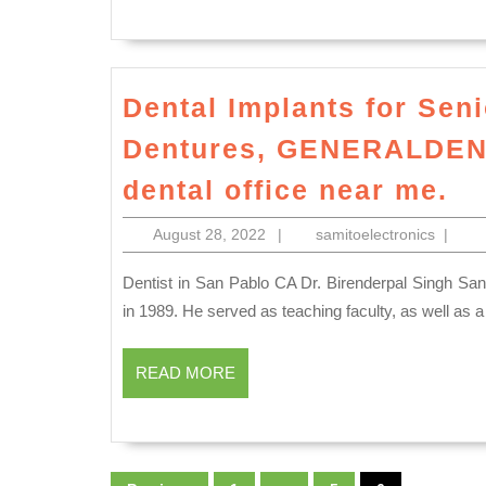
Dental Implants for Seni
Dentures, GENERALDENT
De
dental office near me.
Im
August
samitoe
August 28, 2022
|
samitoelectronics
|
fo
28,
Se
2022
Dentist in San Pablo CA Dr. Birenderpal Singh Sandhu graduated from the University of Pacific, San Francisco
Si
in 1989. He served as teaching faculty, as well as a c
De
READ
Im
READ MORE
MORE
De
G
Posts
in