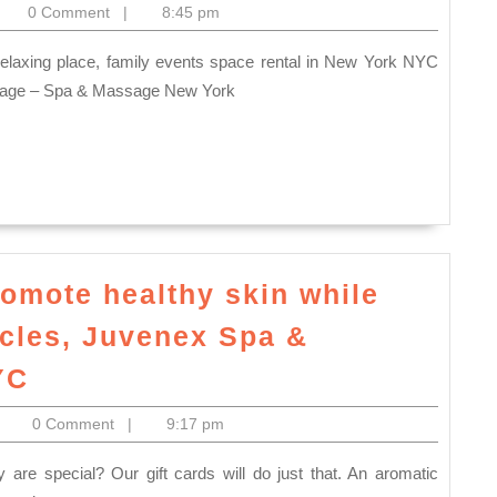
Bay
itoelectronics
0 Comment
|
8:45 pm
the
Area,
best
Fremont
gift
age – Spa & Massage New York
CA
for
New
Year
Holiday,
Full
body
omote healthy skin while
massage
scles, Juvenex Spa &
Gift
Facial
YC
card
massage
in
itoelectronics
0 Comment
|
9:17 pm
helps
New
promote
York