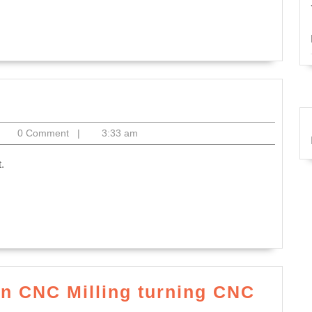
an
t,
es,
ted:
itoelectronics
0 Comment
|
3:33 am
t
.
ond
on CNC Milling turning CNC