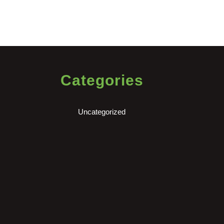
Categories
Uncategorized