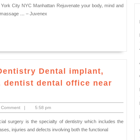
ot massage … – Juvenex
Dentistry Dental implant,
dentist dental office near
,
nte
ctronics
0 Comment
|
5:58 pm
ses, injuries and defects involving both the functional
try