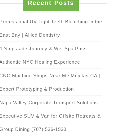
Recent Posts
Professional UV Light Teeth Bleaching in the
East Bay | Allied Dentistry
4-Step Jade Journey & Wet Spa Pass |
Authentic NYC Healing Experience
CNC Machine Shops Near Me Milpitas CA |
Expert Prototyping & Production
Napa Valley Corporate Transport Solutions –
Executive SUV & Van for Offsite Retreats &
Group Dining (707) 536-1939