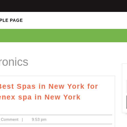
PLE PAGE
ronics
Best Spas in New York for
nex spa in New York
ctronics
0 Comment
|
9:53 pm