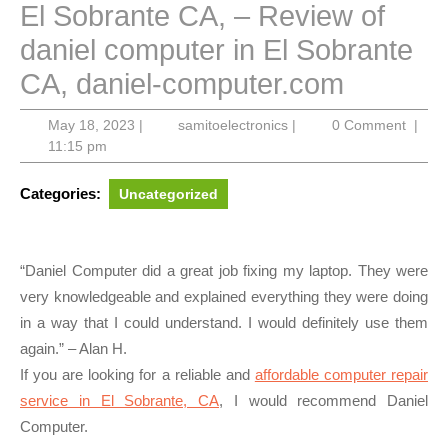
El Sobrante CA, – Review of
daniel computer in El Sobrante
CA, daniel-computer.com
May
samitoelectronics
May 18, 2023
|
samitoelectronics
|
0 Comment
|
18,
11:15 pm
2023
Categories:
Uncategorized
“Daniel Computer did a great job fixing my laptop. They were
very knowledgeable and explained everything they were doing
in a way that I could understand. I would definitely use them
again.” – Alan H.
If you are looking for a reliable and
affordable computer repair
service in El Sobrante, CA
, I would recommend Daniel
Computer.