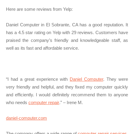
Here are some reviews from Yelp:
Daniel Computer in El Sobrante, CA has a good reputation. It
has a 4.5 star rating on Yelp with 29 reviews. Customers have
praised the company’s friendly and knowledgeable staff, as
well as its fast and affordable service.
“I had a great experience with
Daniel Computer
. They were
very friendly and helpful, and they fixed my computer quickly
and efficiently. I would definitely recommend them to anyone
who needs
computer repair
.” – Irene M.
daniel-computer.com
The company offers a wide range of
computer repair services
,