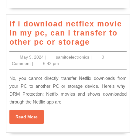
Wine
Country
if i download netflex movie
Tours,
in my pc, can i transfer to
Napa
if
other pc or storage
Sonoma
i
Wine
May
samitoelectronics
May 9, 2024
|
samitoelectronics
|
0
download
Tasting
9,
Comment
|
6:42 pm
netflex
2024
Driver
movie
No, you cannot directly transfer Netflix downloads from
(707)536-
in
your PC to another PC or storage device. Here’s why:
1939
DRM Protection: Netflix movies and shows downloaded
my
through the Netflix app are
pc,
can
Read
Read More
i
More
transfer