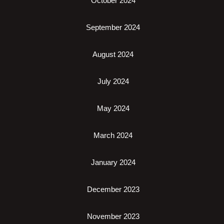
October 2024
September 2024
August 2024
July 2024
May 2024
March 2024
January 2024
December 2023
November 2023