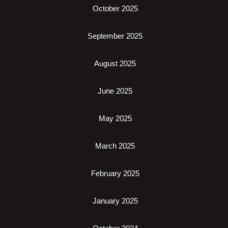
October 2025
September 2025
August 2025
June 2025
May 2025
March 2025
February 2025
January 2025