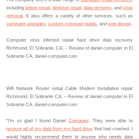
including
laptop repair
,
desktop repair
,
data recovery
, and
virus
removal
. It also offers a variety of other services, such as
computer upgrades
,
custom computer builds
, and
web design
.
Computer virus infected repair hard drive data recovery
Richmond, El Sobrante, CA, – Review of daniel computer in El
Sobrante CA, daniel-computer.com
Wifi Network Router setup Cable Modem Installation repair
Richmond, El Sobrante CA, – Review of daniel computer in El
Sobrante CA, daniel-computer.com
“I’m so glad I found Daniel
Computer
. They were able to
recover all of my data from my hard drive
that had crashed. I
would highly recommend them to anyone who needs data