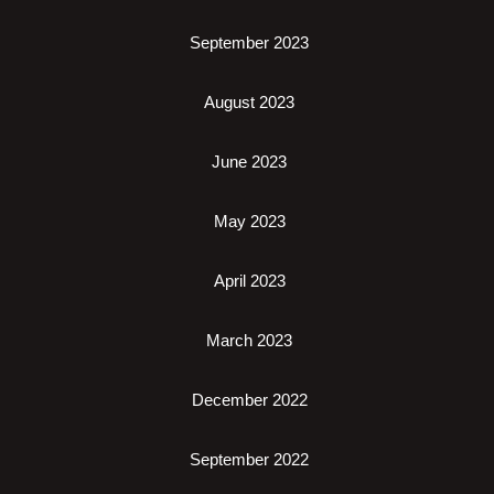
September 2023
August 2023
June 2023
May 2023
April 2023
March 2023
December 2022
September 2022