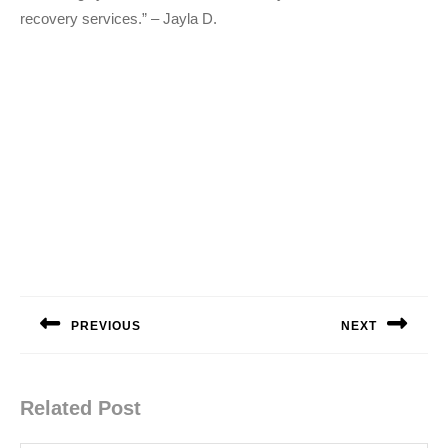
recovery services.” – Jayla D.
Post
navigation
PREVIOUS
NEXT
Previous
Next
post:
post:
Related Post