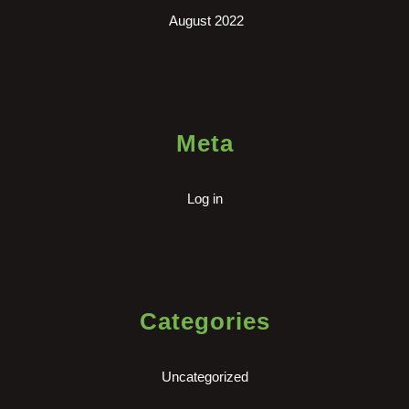
August 2022
Meta
Log in
Categories
Uncategorized