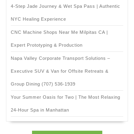
4-Step Jade Journey & Wet Spa Pass | Authentic
NYC Healing Experience
CNC Machine Shops Near Me Milpitas CA |
Expert Prototyping & Production
Napa Valley Corporate Transport Solutions –
Executive SUV & Van for Offsite Retreats &
Group Dining (707) 536-1939
Your Summer Oasis for Two | The Most Relaxing
24-Hour Spa in Manhattan