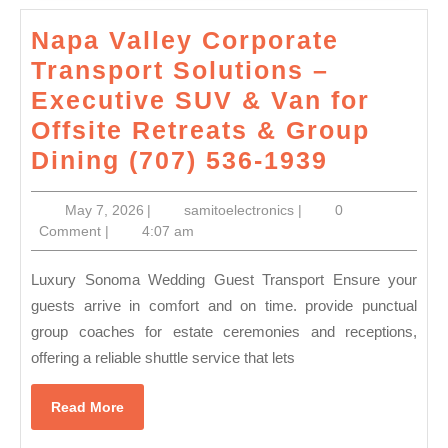
to
Napa Valley Corporate
other
Transport Solutions –
pc
Executive SUV & Van for
or
Offsite Retreats & Group
storage
Napa
Dining (707) 536-1939
Valley
May
samitoelectronics
May 7, 2026
|
samitoelectronics
|
0
Corpora
7,
Comment
|
4:07 am
Transpor
2026
Solution
Luxury Sonoma Wedding Guest Transport Ensure your
–
guests arrive in comfort and on time. provide punctual
group coaches for estate ceremonies and receptions,
Executiv
offering a reliable shuttle service that lets
SUV
&
Read
Read More
Van
More