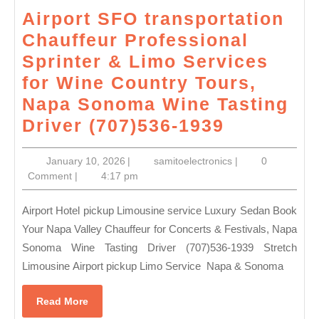
Airport SFO transportation
Chauffeur Professional
Sprinter & Limo Services
for Wine Country Tours,
Napa Sonoma Wine Tasting
Airport
Driver (707)536-1939
SFO
January
samitoelectronics
January 10, 2026
|
samitoelectronics
|
0
transport
10,
Comment
|
4:17 pm
Chauffeu
2026
Professio
Airport Hotel pickup Limousine service Luxury Sedan Book
Sprinter
Your Napa Valley Chauffeur for Concerts & Festivals, Napa
Sonoma Wine Tasting Driver (707)536-1939 Stretch
&
Limousine Airport pickup Limo Service Napa & Sonoma
Limo
Services
Read
Read More
for
More