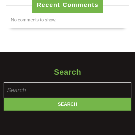
Recent Comments
No comments to show.
Search
Search
for: