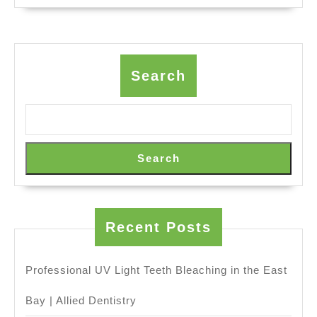
for
Offsite
Retreats
&
Search
Group
Dining
(707)
536-
Search
1939
Recent Posts
Professional UV Light Teeth Bleaching in the East
Bay | Allied Dentistry