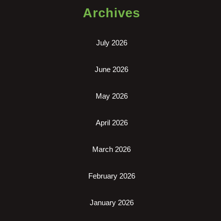
Archives
July 2026
June 2026
May 2026
April 2026
March 2026
February 2026
January 2026