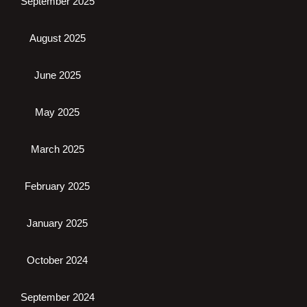
September 2025
August 2025
June 2025
May 2025
March 2025
February 2025
January 2025
October 2024
September 2024