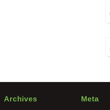
Archives
Meta