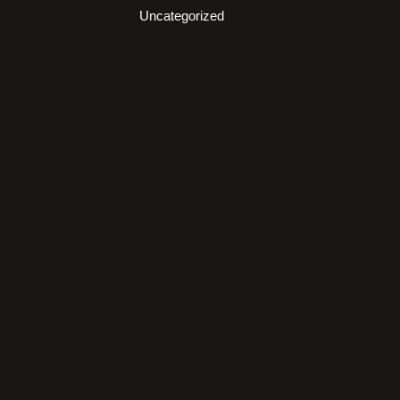
Uncategorized