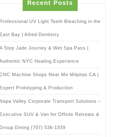
Recent Posts
Professional UV Light Teeth Bleaching in the
East Bay | Allied Dentistry
4-Step Jade Journey & Wet Spa Pass |
Authentic NYC Healing Experience
CNC Machine Shops Near Me Milpitas CA |
Expert Prototyping & Production
Napa Valley Corporate Transport Solutions –
Executive SUV & Van for Offsite Retreats &
Group Dining (707) 536-1939