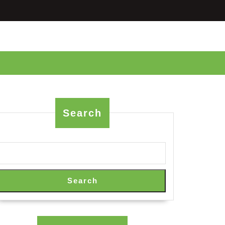
Search
Search