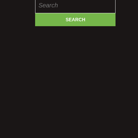
Search
for: