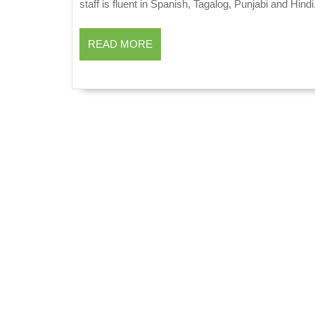
staff is fluent in Spanish, Tagalog, Punjabi and Hindi
READ
READ MORE
MORE