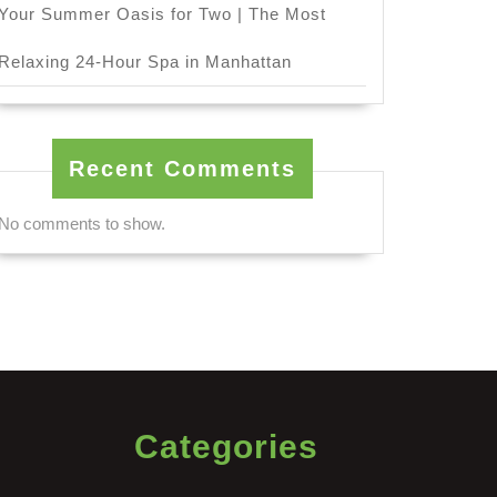
Your Summer Oasis for Two | The Most
Relaxing 24-Hour Spa in Manhattan
Recent Comments
No comments to show.
Categories