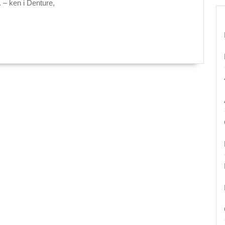
Dentistry
. – ken i Denture,
Dental
office:
Your
Family
Dentist
in
San
Pablo
CA