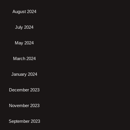
August 2024
July 2024
May 2024
March 2024
January 2024
December 2023
November 2023
September 2023