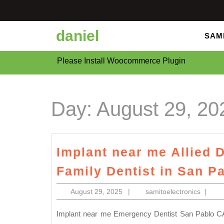
Skip
to
content
daniel
SAM
Please Install Woocommerce Plugin
Day:
August 29, 20
Implant near me Allied D
Family Dentist in San P
August
samitoe
August 29, 2025
|
samitoelectronics
|
29,
2025
Implant near me Emergency Dentist San Pablo CA | Immediate Dental Care Multilingual office: Our diverse