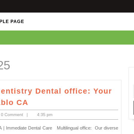
PLE PAGE
25
entistry Dental office: Your
Implant
ablo CA
near
lectronics
0 Comment
|
4:35 pm
me
Allied