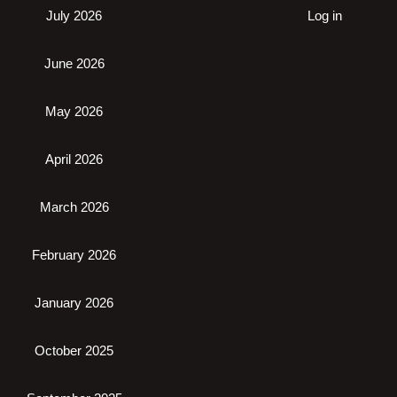
July 2026
Log in
June 2026
May 2026
April 2026
March 2026
February 2026
January 2026
October 2025