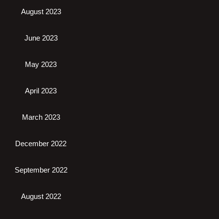
August 2023
June 2023
May 2023
April 2023
March 2023
December 2022
September 2022
August 2022