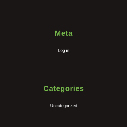
Meta
Log in
Categories
Uncategorized