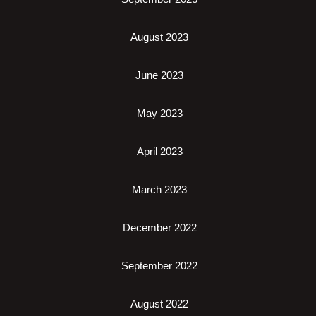
August 2023
June 2023
May 2023
April 2023
March 2023
December 2022
September 2022
August 2022