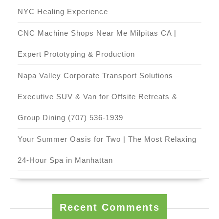
NYC Healing Experience
CNC Machine Shops Near Me Milpitas CA |
Expert Prototyping & Production
Napa Valley Corporate Transport Solutions –
Executive SUV & Van for Offsite Retreats &
Group Dining (707) 536-1939
Your Summer Oasis for Two | The Most Relaxing
24-Hour Spa in Manhattan
Recent Comments