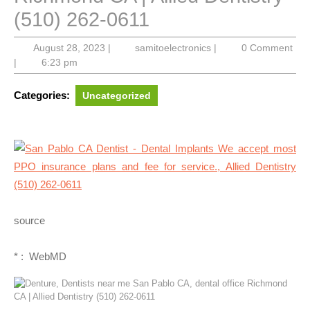
(510) 262-0611
August
samitoelectronics
August 28, 2023
|
samitoelectronics
|
0 Comment
28,
|
6:23 pm
2023
Categories:
Uncategorized
source
* : WebMD