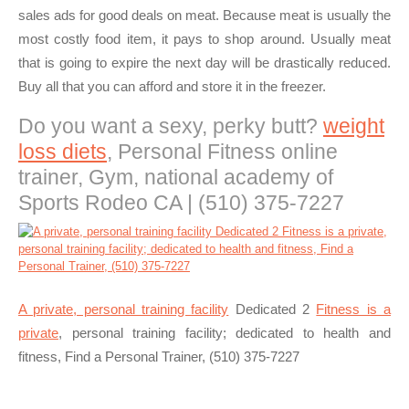
sales ads for good deals on meat. Because meat is usually the
most costly food item, it pays to shop around. Usually meat
that is going to expire the next day will be drastically reduced.
Buy all that you can afford and store it in the freezer.
Do you want a sexy, perky butt?
weight
loss diets
, Personal Fitness online
trainer, Gym, national academy of
Sports Rodeo CA | (510) 375-7227
A private, personal training facility
Dedicated 2
Fitness is a
private
, personal training facility; dedicated to health and
fitness, Find a Personal Trainer, (510) 375-7227