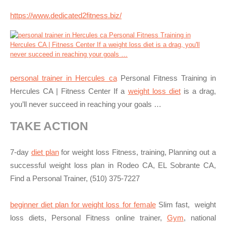
https://www.dedicated2fitness.biz/
personal trainer in Hercules ca
Personal Fitness Training in
Hercules CA | Fitness Center If a
weight loss diet
is a drag,
you’ll never succeed in reaching your goals …
TAKE ACTION
7-day
diet plan
for weight loss Fitness, training, Planning out a
successful weight loss plan in Rodeo CA, EL Sobrante CA,
Find a Personal Trainer, (510) 375-7227
beginner diet plan for weight loss for female
Slim fast, weight
loss diets, Personal Fitness online trainer,
Gym
, national