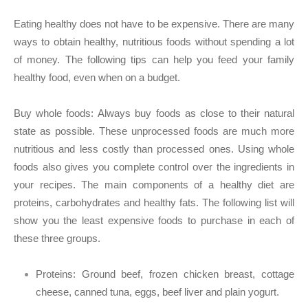
Eating healthy does not have to be expensive. There are many
ways to obtain healthy, nutritious foods without spending a lot
of money. The following tips can help you feed your family
healthy food, even when on a budget.
Buy whole foods:
Always buy foods as close to their natural
state as possible. These unprocessed foods are much more
nutritious and less costly than processed ones. Using whole
foods also gives you complete control over the ingredients in
your recipes. The main components of a healthy diet are
proteins, carbohydrates and healthy fats. The following list will
show you the least expensive foods to purchase in each of
these three groups.
Proteins:
Ground beef, frozen chicken breast, cottage
cheese, canned tuna, eggs, beef liver and plain yogurt.