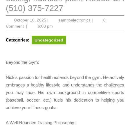
(510) 375-7227
October
samitoelectronics
October 10, 2025
|
samitoelectronics
|
0
10,
Comment
|
6:00 pm
2025
Categories:
Uncategorized
Beyond the Gym:
Nick’s passion for health extends beyond the gym. He actively
embraces a healthy lifestyle and understands the challenges
you may face. His own background in competitive sports
(baseball, soccer, etc.) fuels his dedication to helping you
achieve your fitness goals.
A Well-Rounded Training Philosophy: