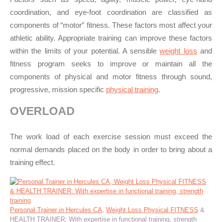
coordination, and eye-foot coordination are classified as
components of “motor” fitness. These factors most affect your
athletic ability. Appropriate training can improve these factors
within the limits of your potential. A sensible
weight loss
and
fitness program seeks to improve or maintain all the
components of physical and motor fitness through sound,
progressive, mission specific
physical training
.
OVERLOAD
The work load of each exercise session must exceed the
normal demands placed on the body in order to bring about a
training effect.
Personal Trainer in Hercules CA
,
Weight Loss Physical FITNESS
&
HEALTH TRAINER: With expertise in functional training, strength