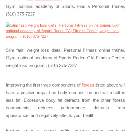
Gym, national academy of Sports, Find a Personal Trainer,
(510) 375-7227
Slim fast, weight loss diets, Personal Fitness online trainer,
Gym, national academy of Sports Rodeo CA| Fitness Center,
weight loss program., (510) 375-7227
Improving the first three components of
fitness
listed above will
have a positive impact on body composition and will result in
less fat. Excessive body fat detracts from the other fitness
components, reduces performance, detracts from
appearance, and negatively affects your health.
Factors such as speed, agility, muscle power, eye-hand