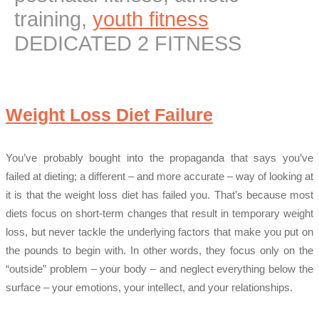
training,
youth fitness
DEDICATED 2 FITNESS
Weight Loss Diet Failure
You’ve probably bought into the propaganda that says you’ve
failed at dieting; a different – and more accurate – way of looking at
it is that the weight loss diet has failed you. That’s because most
diets focus on short-term changes that result in temporary weight
loss, but never tackle the underlying factors that make you put on
the pounds to begin with. In other words, they focus only on the
“outside” problem – your body – and neglect everything below the
surface – your emotions, your intellect, and your relationships.