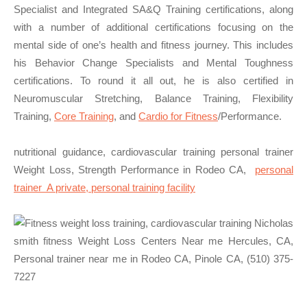
Specialist and Integrated SA&Q Training certifications, along
with a number of additional certifications focusing on the
mental side of one’s health and fitness journey. This includes
his Behavior Change Specialists and Mental Toughness
certifications. To round it all out, he is also certified in
Neuromuscular Stretching, Balance Training, Flexibility
Training,
Core Training
, and
Cardio for Fitness
/Performance.
nutritional guidance, cardiovascular training personal trainer
Weight Loss, Strength Performance in Rodeo CA,
personal
trainer A private, personal training facility