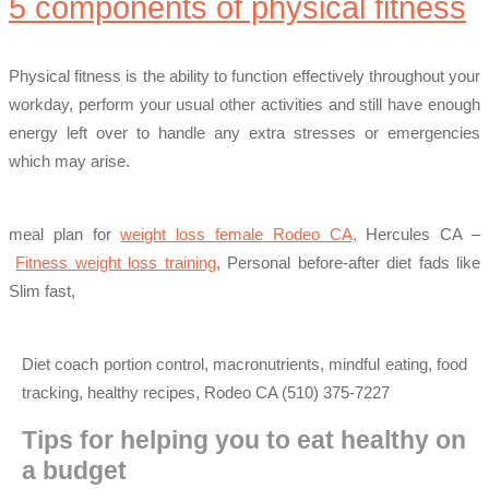
5 components of physical fitness
Physical fitness is the ability to function effectively throughout your
workday, perform your usual other activities and still have enough
energy left over to handle any extra stresses or emergencies
which may arise.
meal plan for
weight loss female Rodeo CA,
Hercules CA –
Fitness weight loss training
, Personal before-after diet fads like
Slim fast,
Diet coach portion control, macronutrients, mindful eating, food
tracking, healthy recipes, Rodeo CA (510) 375-7227
Tips for helping you to eat healthy on
a budget