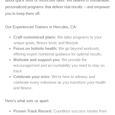
about quick fixes or restrictive diets. We believe in sustainable,
personalized programs that deliver real results – and empower
you to keep them off.
Our Experienced Trainers in Hercules, CA:
Craft customized plans:
We tailor programs to your
unique goals, fitness level, and lifestyle.
Focus on holistic health:
We go beyond workouts,
offering expert nutritional guidance for optimal results.
Motivate and support you:
We provide the
encouragement and accountability you need to stay on
track.
Celebrate your wins:
We’re here to witness and
celebrate every milestone as you transform your health
and fitness.
Here’s what sets us apart:
Proven Track Record:
Countless success stories from