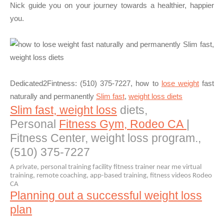
Nick guide you on your journey towards a healthier, happier
you.
Dedicated2Fintness: (510) 375-7227
, how to
lose weight
fast
naturally and permanently
Slim fast
,
weight loss diets
Slim fast, weight loss
diets,
Personal
Fitness Gym, Rodeo CA
|
Fitness Center, weight loss program.,
(510) 375-7227
A private, personal training facility fitness trainer near me virtual
training, remote coaching, app-based training, fitness videos Rodeo
CA
Planning out a successful weight loss
plan