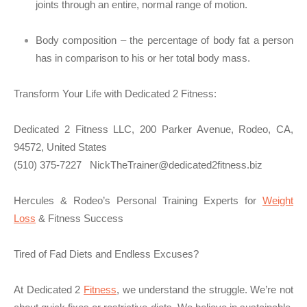
joints through an entire, normal range of motion.
Body composition – the percentage of body fat a person
has in comparison to his or her total body mass.
Transform Your Life with Dedicated 2 Fitness:
Dedicated 2 Fitness LLC, 200 Parker Avenue, Rodeo, CA,
94572, United States
(510) 375-7227
NickTheTrainer@dedicated2fitness.biz
Hercules & Rodeo’s Personal Training Experts for
Weight
Loss
& Fitness Success
Tired of Fad Diets and Endless Excuses?
At Dedicated 2
Fitness
, we understand the struggle. We’re not