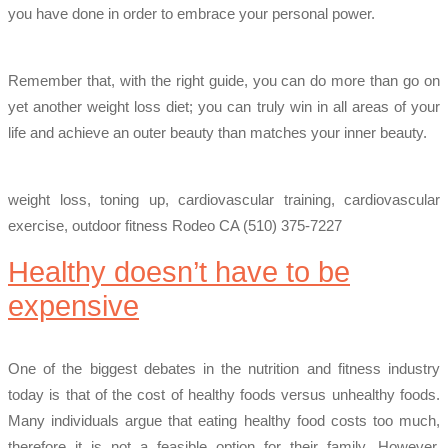
you have done in order to embrace your personal power.
Remember that, with the right guide, you can do more than go on
yet another weight loss diet; you can truly win in all areas of your
life and achieve an outer beauty than matches your inner beauty.
weight loss, toning up, cardiovascular training, cardiovascular
exercise, outdoor fitness Rodeo CA (510) 375-7227
Healthy doesn’t have to be
expensive
One of the biggest debates in the nutrition and fitness industry
today is that of the cost of healthy foods versus unhealthy foods.
Many individuals argue that eating healthy food costs too much,
therefore it is not a feasible option for their family. However,