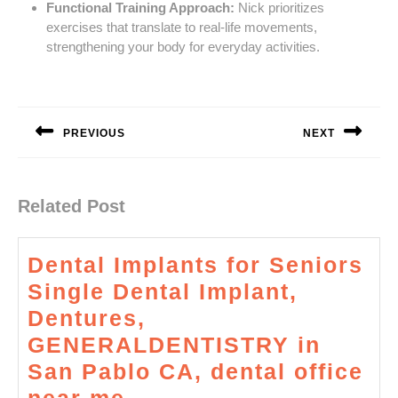
Functional Training Approach:
Nick prioritizes
exercises that translate to real-life movements,
strengthening your body for everyday activities.
Post
navigation
PREVIOUS
NEXT
Previous
Next
post:
post:
Related Post
Dental Implants for Seniors
Single Dental Implant,
Dentures,
GENERALDENTISTRY in
San Pablo CA, dental office
Dental