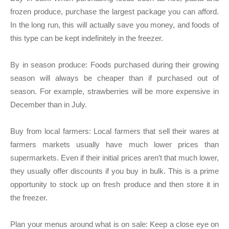
frozen produce, purchase the largest package you can afford.
In the long run, this will actually save you money, and foods of
this type can be kept indefinitely in the freezer.
By in season produce:
Foods purchased during their growing
season will always be cheaper than if purchased out of
season. For example, strawberries will be more expensive in
December than in July.
Buy from local farmers:
Local farmers that sell their wares at
farmers markets usually have much lower prices than
supermarkets. Even if their initial prices aren’t that much lower,
they usually offer discounts if you buy in bulk. This is a prime
opportunity to stock up on fresh produce and then store it in
the freezer.
Plan your menus around what is on sale:
Keep a close eye on