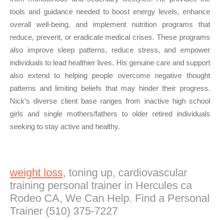
tools and guidance needed to boost energy levels, enhance
overall well-being, and implement nutrition programs that
reduce, prevent, or eradicate medical crises. These programs
also improve sleep patterns, reduce stress, and empower
individuals to lead healthier lives. His genuine care and support
also extend to helping people overcome negative thought
patterns and limiting beliefs that may hinder their progress.
Nick’s diverse client base ranges from inactive high school
girls and single mothers/fathers to older retired individuals
seeking to stay active and healthy.
weight loss
, toning up, cardiovascular
training personal trainer in Hercules ca
Rodeo CA, We Can Help. Find a Personal
Trainer (510) 375-7227