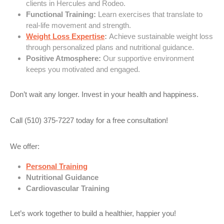
clients in Hercules and Rodeo.
Functional Training:
Learn exercises that translate to
real-life movement and strength.
Weight Loss Expertise
:
Achieve sustainable weight loss
through personalized plans and nutritional guidance.
Positive Atmosphere:
Our supportive environment
keeps you motivated and engaged.
Don’t wait any longer. Invest in your health and happiness.
Call (510) 375-7227 today for a free consultation!
We offer:
Personal Training
Nutritional Guidance
Cardiovascular Training
Let’s work together to build a healthier, happier you!