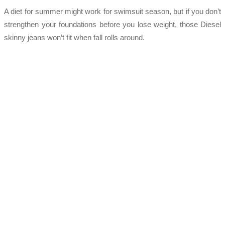
A diet for summer might work for swimsuit season, but if you don’t
strengthen your foundations before you lose weight, those Diesel
skinny jeans won’t fit when fall rolls around.