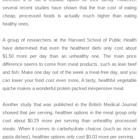
several recent studies have shown that the true cost of eating
cheap, processed foods is actually much higher than eating
healthy ones.
A group of researchers at the Harvard School of Public Health
have determined that even the healthiest diets only cost about
$1.50 more per day than an unhealthy one. The main price
difference seems to come from meat products, such as lean beef
and fish. Make one day out of the week a meat-free day, and you
can lower your food cost even more, A tasty, healthful vegetable
quiche makes a wonderful protein packed inexpensive meal.
Another study that was published in the British Medical Journal
showed that per serving, healthier options in the meat group only
cost about $0.29 more per serving than unhealthy processed
meats. When it comes to carbohydrate choices (such as rice or
pasta dishes), healthier options only cost $0.03 more per serving.