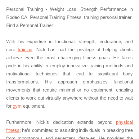
Personal Training • Weight Loss, Strength Performance in
Rodeo CA, Personal Training Fitness training personal trainer
Find a Personal Trainer
With his expertise in functional, strength, endurance, and
core
training
, Nick has had the privilege of helping clients
achieve even the most challenging fitness goals. He takes
pride in his ability to employ innovative training methods and
motivational techniques that lead to significant body
transformations. His approach emphasizes functional
movements that require minimal or no equipment, enabling
clients to work out virtually anywhere without the need to wait
for
gym
equipment.
Furthermore, Nick’s dedication extends beyond
physical
fitness
; he’s committed to assisting individuals in breaking free
from monotonous and sedentary lifestyles. He provides the