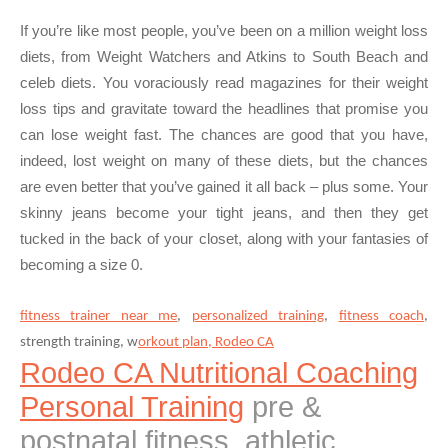
If you’re like most people, you’ve been on a million weight loss
diets, from Weight Watchers and Atkins to South Beach and
celeb diets. You voraciously read magazines for their weight
loss tips and gravitate toward the headlines that promise you
can lose weight fast. The chances are good that you have,
indeed, lost weight on many of these diets, but the chances
are even better that you’ve gained it all back – plus some. Your
skinny jeans become your tight jeans, and then they get
tucked in the back of your closet, along with your fantasies of
becoming a size 0.
fitness trainer near me
,
personalized training
,
fitness coach
,
strength training, w
orkout plan, Rodeo CA
Rodeo CA Nutritional Coaching
Personal Training
pre &
postnatal fitness, athletic