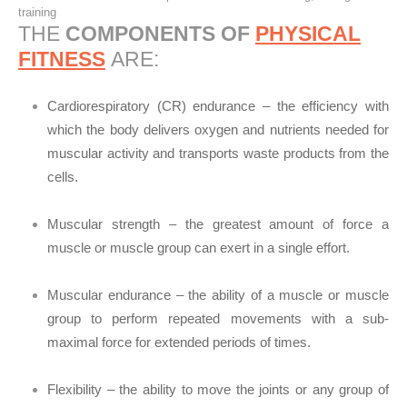
training
THE
COMPONENTS OF
PHYSICAL
FITNESS
ARE:
Cardiorespiratory (CR) endurance – the efficiency with
which the body delivers oxygen and nutrients needed for
muscular activity and transports waste products from the
cells.
Muscular strength – the greatest amount of force a
muscle or muscle group can exert in a single effort.
Muscular endurance – the ability of a muscle or muscle
group to perform repeated movements with a sub-
maximal force for extended periods of times.
Flexibility – the ability to move the joints or any group of