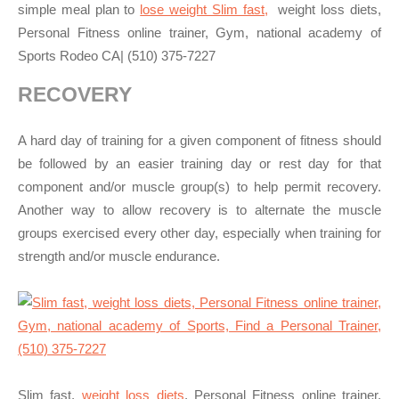
simple meal plan to
lose weight Slim fast,
weight loss diets,
Personal Fitness online trainer, Gym, national academy of
Sports Rodeo CA| (510) 375-7227
RECOVERY
A hard day of training for a given component of fitness should
be followed by an easier training day or rest day for that
component and/or muscle group(s) to help permit recovery.
Another way to allow recovery is to alternate the muscle
groups exercised every other day, especially when training for
strength and/or muscle endurance.
Slim fast,
weight loss diets
, Personal Fitness online trainer,