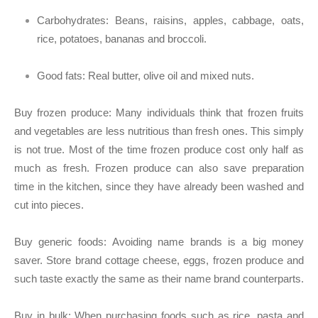
Carbohydrates:
Beans, raisins, apples, cabbage, oats,
rice, potatoes, bananas and broccoli.
Good fats:
Real butter, olive oil and mixed nuts.
Buy frozen produce:
Many individuals think that frozen fruits
and vegetables are less nutritious than fresh ones. This simply
is not true. Most of the time frozen produce cost only half as
much as fresh. Frozen produce can also save preparation
time in the kitchen, since they have already been washed and
cut into pieces.
Buy generic foods:
Avoiding name brands is a big money
saver. Store brand cottage cheese, eggs, frozen produce and
such taste exactly the same as their name brand counterparts.
Buy in bulk:
When purchasing foods such as rice, pasta and