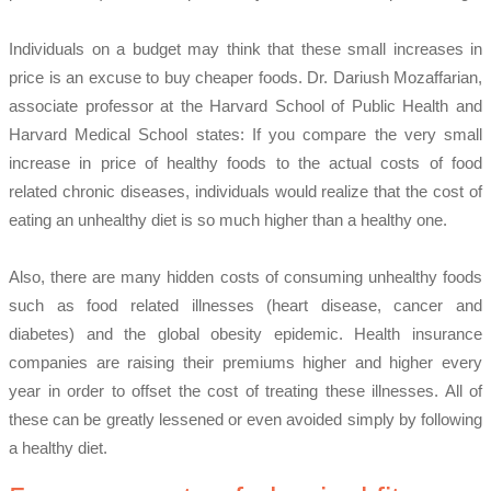
Individuals on a budget may think that these small increases in
price is an excuse to buy cheaper foods. Dr. Dariush Mozaffarian,
associate professor at the Harvard School of Public Health and
Harvard Medical School states: If you compare the very small
increase in price of healthy foods to the actual costs of food
related chronic diseases, individuals would realize that the cost of
eating an unhealthy diet is so much higher than a healthy one.
Also, there are many hidden costs of consuming unhealthy foods
such as food related illnesses (heart disease, cancer and
diabetes) and the global obesity epidemic. Health insurance
companies are raising their premiums higher and higher every
year in order to offset the cost of treating these illnesses. All of
these can be greatly lessened or even avoided simply by following
a healthy diet.