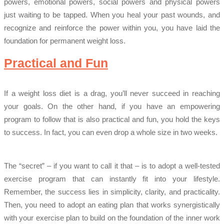
powers, emotional powers, social powers and physical powers
just waiting to be tapped. When you heal your past wounds, and
recognize and reinforce the power within you, you have laid the
foundation for permanent weight loss.
Practical and Fun
If a weight loss diet is a drag, you’ll never succeed in reaching
your goals. On the other hand, if you have an empowering
program to follow that is also practical and fun, you hold the keys
to success. In fact, you can even drop a whole size in two weeks.
The “secret” – if you want to call it that – is to adopt a well-tested
exercise program that can instantly fit into your lifestyle.
Remember, the success lies in simplicity, clarity, and practicality.
Then, you need to adopt an eating plan that works synergistically
with your exercise plan to build on the foundation of the inner work