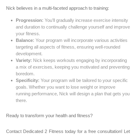
Nick believes in a multi-faceted approach to training:
Progression:
You’ll gradually increase exercise intensity
and duration to continually challenge yourself and improve
your fitness.
Balance:
Your program will incorporate various activities
targeting all aspects of fitness, ensuring well-rounded
development.
Variety:
Nick keeps workouts engaging by incorporating
a mix of exercises, keeping you motivated and preventing
boredom.
Specificity:
Your program will be tailored to your specific
goals. Whether you want to lose weight or improve
running performance, Nick will design a plan that gets you
there.
Ready to transform your health and fitness?
Contact Dedicated 2 Fitness today for a free consultation! Let