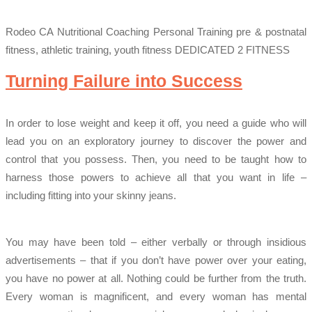
Rodeo CA Nutritional Coaching Personal Training pre & postnatal
fitness, athletic training, youth fitness DEDICATED 2 FITNESS
Turning Failure into Success
In order to lose weight and keep it off, you need a guide who will
lead you on an exploratory journey to discover the power and
control that you possess. Then, you need to be taught how to
harness those powers to achieve all that you want in life –
including fitting into your skinny jeans.
You may have been told – either verbally or through insidious
advertisements – that if you don’t have power over your eating,
you have no power at all. Nothing could be further from the truth.
Every woman is magnificent, and every woman has mental