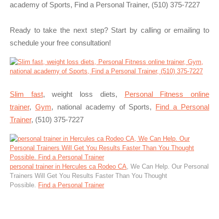
academy of Sports, Find a Personal Trainer, (510) 375-7227
Ready to take the next step? Start by calling or emailing to
schedule your free consultation!
Slim fast
, weight loss diets,
Personal Fitness online
trainer
,
Gym
, national academy of Sports,
Find a Personal
Trainer
, (510) 375-7227
personal trainer in Hercules ca Rodeo CA
, We Can Help. Our Personal
Trainers Will Get You Results Faster Than You Thought
Possible.
Find a Personal Trainer