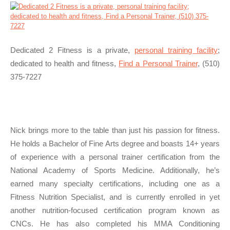
Dedicated 2 Fitness is a private,
personal training facility
;
dedicated to health and fitness,
Find a Personal Trainer
, (510)
375-7227
Nick brings more to the table than just his passion for fitness.
He holds a Bachelor of Fine Arts degree and boasts 14+ years
of experience with a personal trainer certification from the
National Academy of Sports Medicine. Additionally, he’s
earned many specialty certifications, including one as a
Fitness Nutrition Specialist, and is currently enrolled in yet
another nutrition-focused certification program known as
CNCs. He has also completed his MMA Conditioning