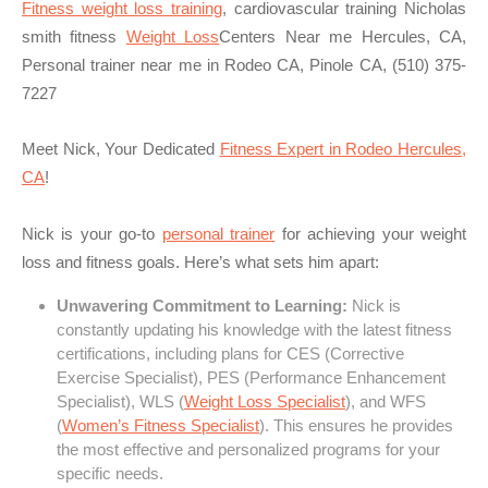
Fitness weight loss training
, cardiovascular training Nicholas
smith fitness
Weight Loss
Centers Near me Hercules, CA,
Personal trainer near me in Rodeo CA, Pinole CA, (510) 375-
7227
Meet Nick, Your Dedicated
Fitness Expert in Rodeo Hercules,
CA
!
Nick is your go-to
personal trainer
for achieving your weight
loss and fitness goals. Here’s what sets him apart:
Unwavering Commitment to Learning:
Nick is
constantly updating his knowledge with the latest fitness
certifications, including plans for CES (Corrective
Exercise Specialist), PES (Performance Enhancement
Specialist), WLS (
Weight Loss Specialist
), and WFS
(
Women’s Fitness Specialist
). This ensures he provides
the most effective and personalized programs for your
specific needs.